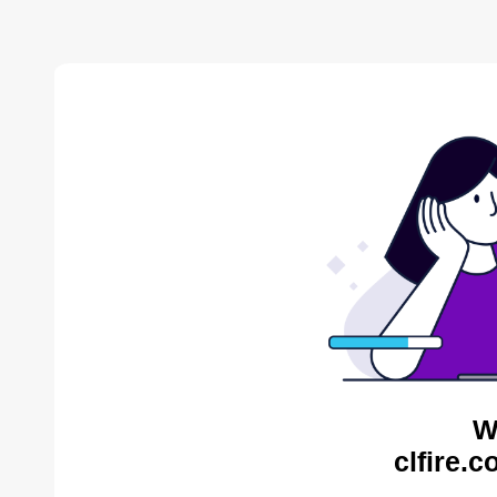
W
clfire.