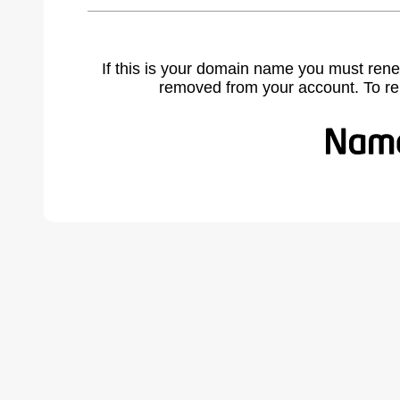
If this is your domain name you must rene
removed from your account. To r