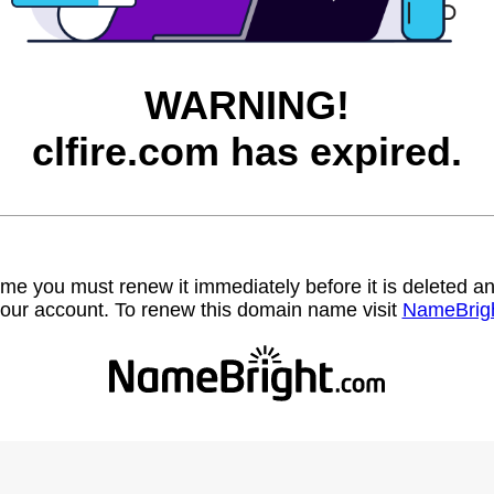
WARNING!
clfire.com has expired.
name you must renew it immediately before it is deleted
our account. To renew this domain name visit
NameBrig