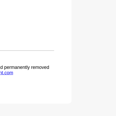
 and permanently removed
ht.com