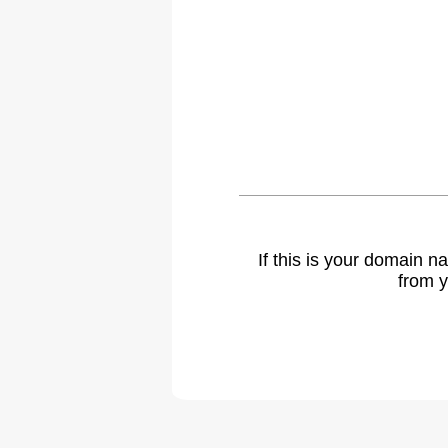
If this is your domain 
from y