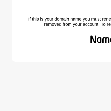
If this is your domain name you must rene
removed from your account. To r