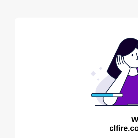
W
clfire.