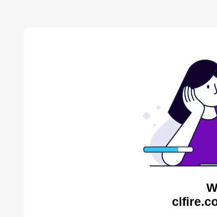
W
clfire.