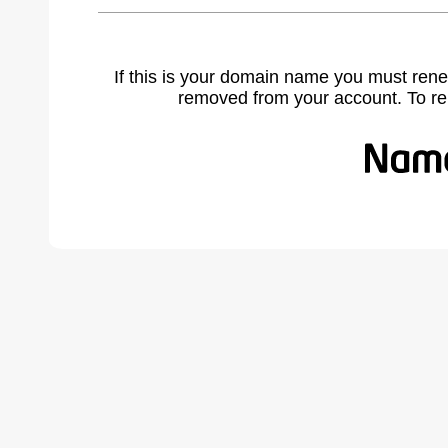
If this is your domain name you must rene
removed from your account. To r