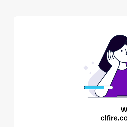
W
clfire.