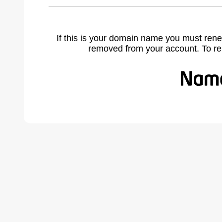
If this is your domain name you must rene
removed from your account. To r