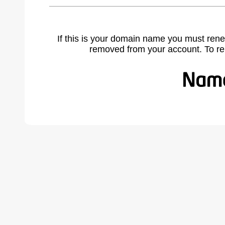
If this is your domain name you must rene
removed from your account. To r