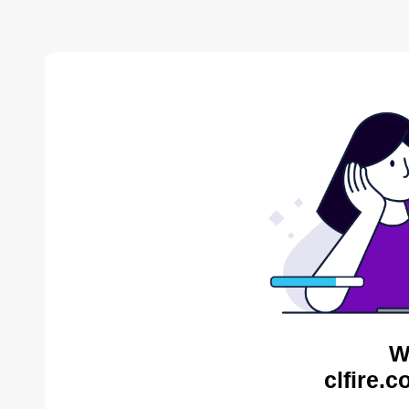
W
clfire.