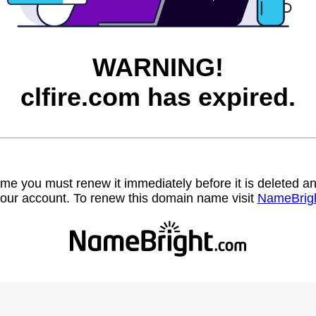
WARNING!
clfire.com has expired.
name you must renew it immediately before it is deleted
our account. To renew this domain name visit
NameBrig