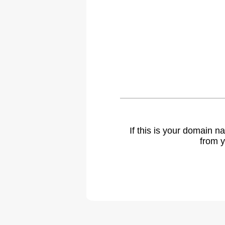
If this is your domain 
from y