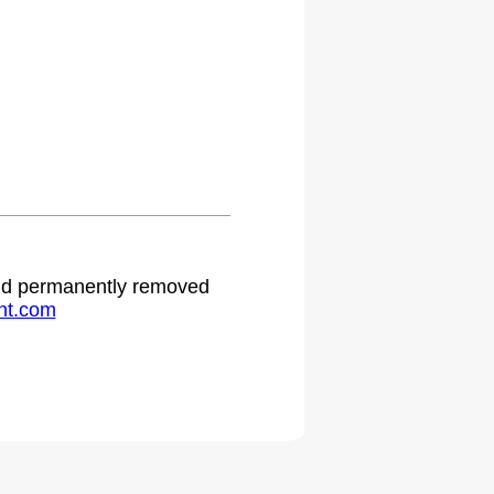
 and permanently removed
ht.com