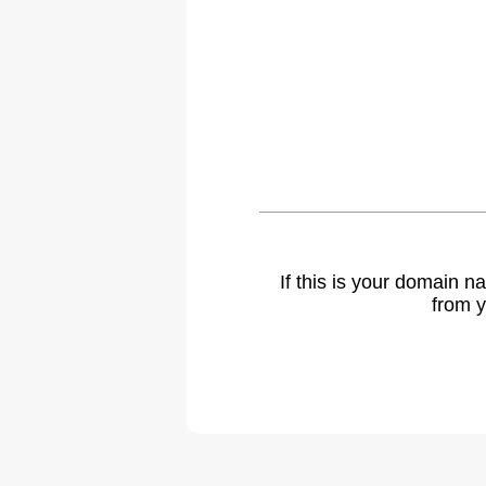
If this is your domain 
from y