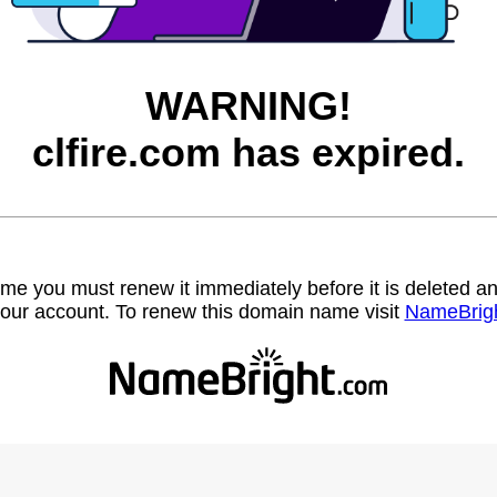
WARNING!
clfire.com has expired.
name you must renew it immediately before it is deleted
our account. To renew this domain name visit
NameBrig