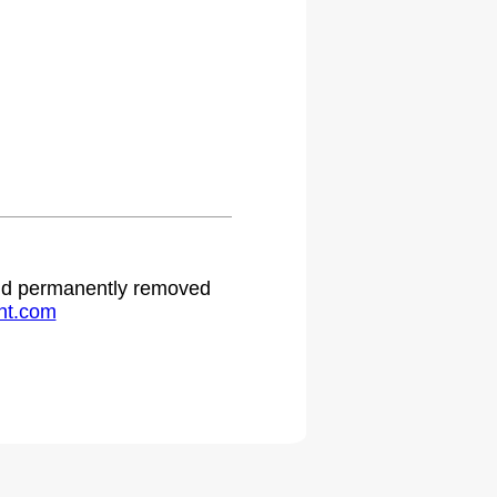
 and permanently removed
ht.com