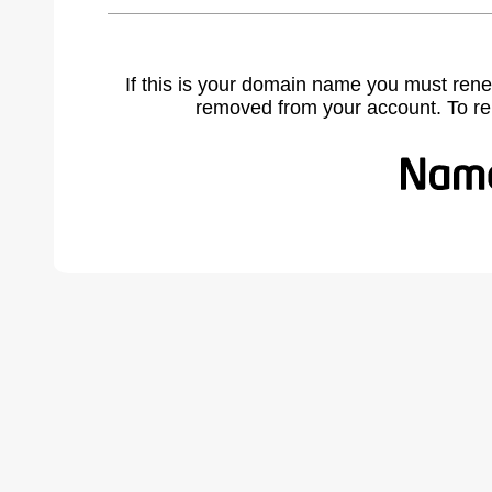
If this is your domain name you must rene
removed from your account. To r