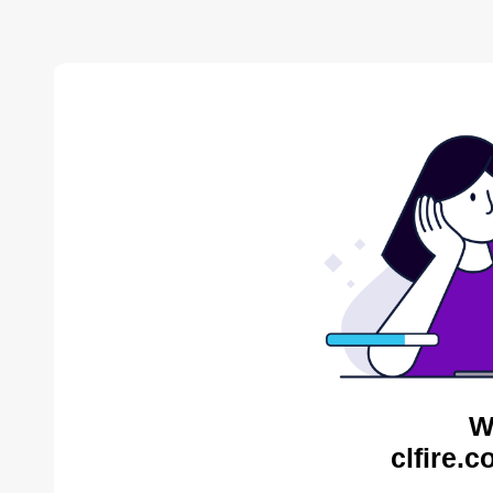
W
clfire.