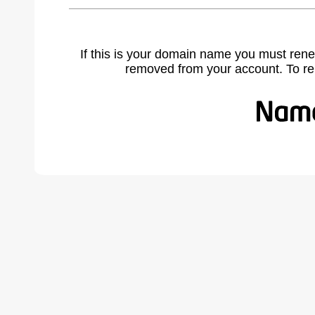
If this is your domain name you must rene
removed from your account. To r