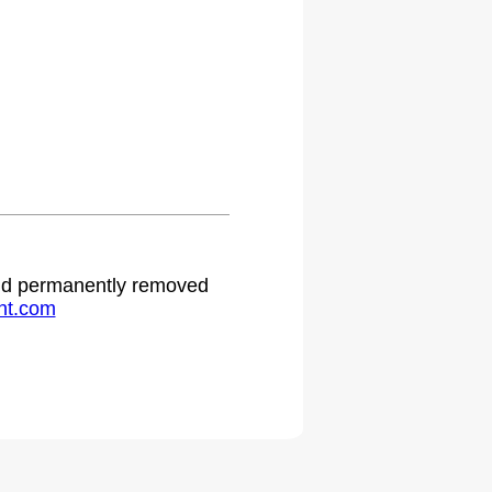
 and permanently removed
ht.com