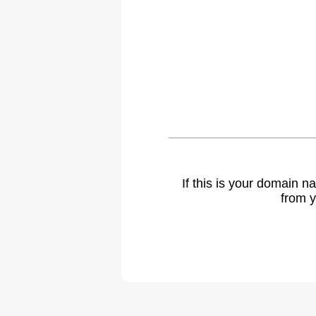
If this is your domain 
from y