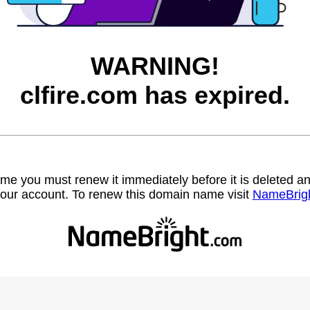
WARNING!
clfire.com has expired.
name you must renew it immediately before it is deleted
our account. To renew this domain name visit
NameBrig